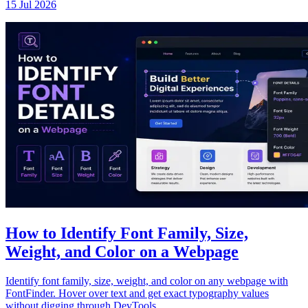
15 Jul 2026
How to Identify Font Family, Size,
Weight, and Color on a Webpage
Identify font family, size, weight, and color on any webpage with
FontFinder. Hover over text and get exact typography values
without digging through DevTools.