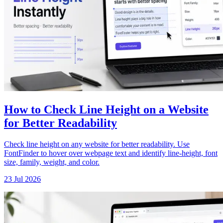
How to Check Line Height on a Website
for Better Readability
Check line height on any website for better readability. Use
FontFinder to hover over webpage text and identify line-height, font
size, family, weight, and color.
23 Jul 2026