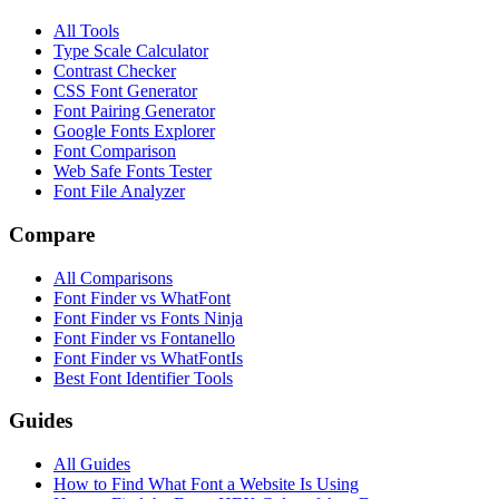
All Tools
Type Scale Calculator
Contrast Checker
CSS Font Generator
Font Pairing Generator
Google Fonts Explorer
Font Comparison
Web Safe Fonts Tester
Font File Analyzer
Compare
All Comparisons
Font Finder vs WhatFont
Font Finder vs Fonts Ninja
Font Finder vs Fontanello
Font Finder vs WhatFontIs
Best Font Identifier Tools
Guides
All Guides
How to Find What Font a Website Is Using