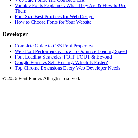
Variable Fonts Explained: What They Are & How to Use
Them
Font Size Best Practices for Web Design
How to Choose Fonts for Your Website
Developer
Complete Guide to CSS Font Properties
Web Font Performance: How to Optimize Loading Speed
Font Loading Strategies: FOIT, FOUT & Beyond
Google Fonts vs Self-Hosting: Which Is Faster?
Top Chrome Extensions Every Web Developer Needs
©
2026
Font Finder
. All rights reserved.