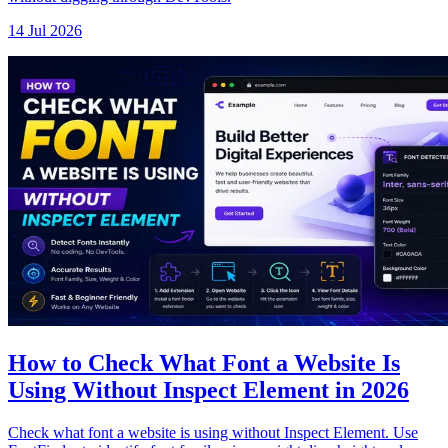
14 Jul 2026
How to Check What Font a Website Is
Using Without Inspect Element in 2026
Check what font a website is using without Inspect Element. Use