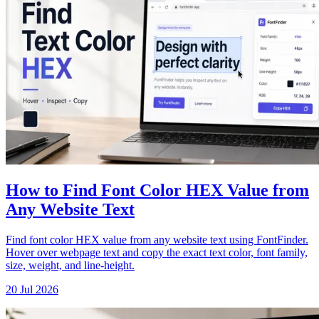
How to Find Font Color HEX Value from
Any Website Text
Find font color HEX value from any website text using FontFinder.
Hover over webpage text and copy the exact text color, font family,
size, weight, and line-height.
20 Jul 2026