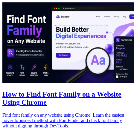
How to Find Font Family on a Website
Using Chrome
Find font family on any website using Chrome. Learn the easiest
hover-to-inspect method with FontFinder and check font family
without digging through DevTools.