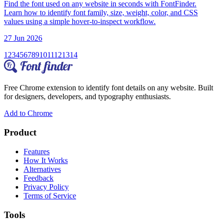
Find the font used on any website in seconds with FontFinder.
Learn how to identify font family, size, weight, color, and CSS
values using a simple hover-to-inspect workflow.
27 Jun 2026
1
2
3
4
5
6
7
8
9
10
11
12
13
14
Free Chrome extension to identify font details on any website. Built
for designers, developers, and typography enthusiasts.
Add to Chrome
Product
Features
How It Works
Alternatives
Feedback
Privacy Policy
Terms of Service
Tools