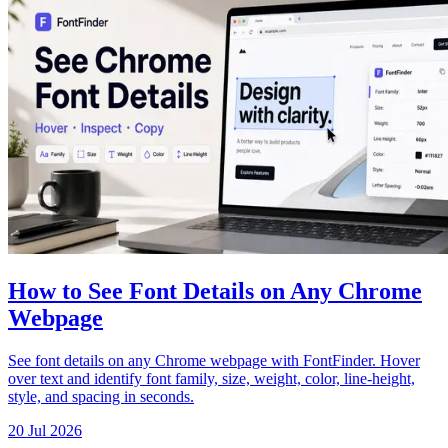
How to See Font Details on Any Chrome
Webpage
See font details on any Chrome webpage with FontFinder. Hover
over text and identify font family, size, weight, color, line-height,
style, and spacing in seconds.
20 Jul 2026