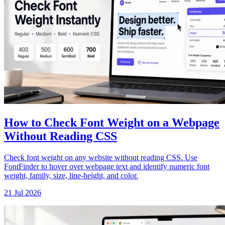
How to Check Font Weight on a Webpage
Without Reading CSS
Check font weight on any website without reading CSS. Use
FontFinder to hover over webpage text and identify numeric font
weight, family, size, line-height, and color.
21 Jul 2026