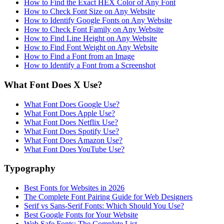
How to Find the Exact HEX Color of Any Font
How to Check Font Size on Any Website
How to Identify Google Fonts on Any Website
How to Check Font Family on Any Website
How to Find Line Height on Any Website
How to Find Font Weight on Any Website
How to Find a Font from an Image
How to Identify a Font from a Screenshot
What Font Does X Use?
What Font Does Google Use?
What Font Does Apple Use?
What Font Does Netflix Use?
What Font Does Spotify Use?
What Font Does Amazon Use?
What Font Does YouTube Use?
Typography
Best Fonts for Websites in 2026
The Complete Font Pairing Guide for Web Designers
Serif vs Sans-Serif Fonts: Which Should You Use?
Best Google Fonts for Your Website
Web Safe Fonts: The Complete List