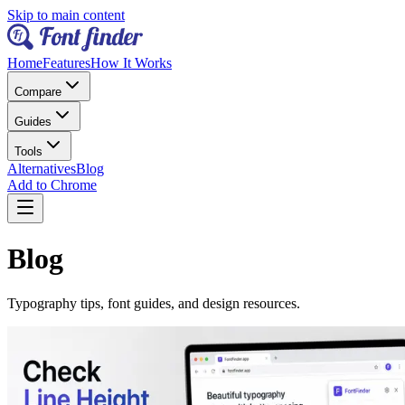
Skip to main content
Home
Features
How It Works
Compare
Guides
Tools
Alternatives
Blog
Add to Chrome
Blog
Typography tips, font guides, and design resources.