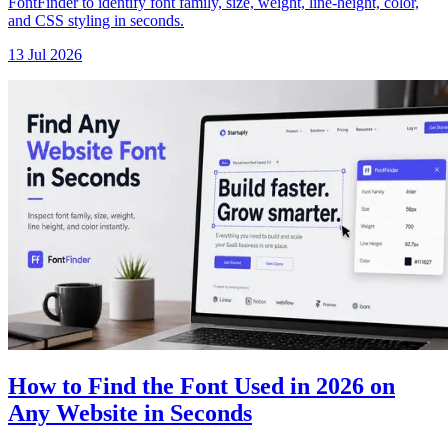
FontFinder to identify font family, size, weight, line-height, color,
and CSS styling in seconds.
13 Jul 2026
How to Find the Font Used in 2026 on
Any Website in Seconds